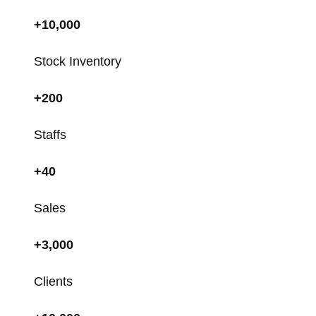
+10,000
Stock Inventory
+200
Staffs
+40
Sales
+3,000
Clients