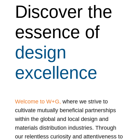
Discover the
essence of
design
excellence
Welcome to W+G,
where we strive to
cultivate mutually beneficial partnerships
within the global and local design and
materials distribution industries. Through
our relentless curiosity and attentiveness to