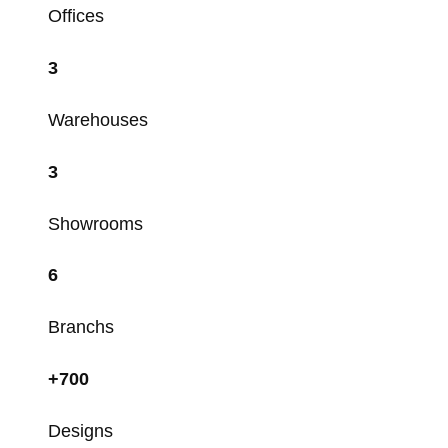
Offices
3
Warehouses
3
Showrooms
6
Branchs
+700
Designs