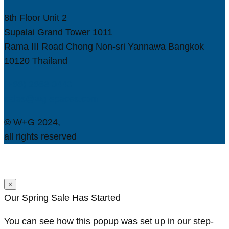
8th Floor Unit 2
Supalai Grand Tower 1011
Rama III Road Chong Non-sri Yannawa Bangkok
10120 Thailand
(+66) 2683 0440
sales@wg-spaces.com
© W+G 2024,
all rights reserved
×
Our Spring Sale Has Started
You can see how this popup was set up in our step-