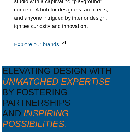
studio with a captivating “playground”
concept. A hub for designers, architects,
and anyone intrigued by interior design,
ignites curiosity and innovation.
Explore our brands
ELEVATING DESIGN WITH
UNMATCHED EXPERTISE
BY FOSTERING
PARTNERSHIPS
AND
INSPIRING
POSSIBILITIES.