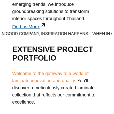
emerging trends, we introduce
groundbreaking solutions to transform
interior spaces throughout Thailand.
Find us More
D COMPANY, INSPIRATION HAPPENS
WHEN IN GOOD C
EXTENSIVE PROJECT
PORTFOLIO
Welcome to the gateway to a world of
laminate innovation and quality.
You’ll
discover a meticulously curated laminate
collection that reflects our commitment to
excellence.