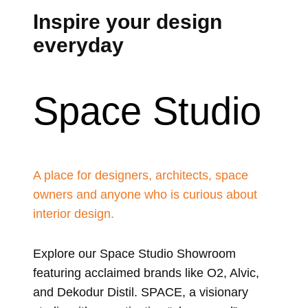
Inspire your design
everyday
Space Studio
A place for designers, architects, space
owners and anyone who is curious about
interior design.
Explore our Space Studio Showroom
featuring acclaimed brands like O2, Alvic,
and Dekodur Distil. SPACE, a visionary