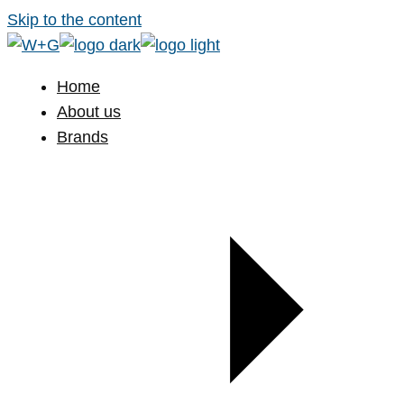
Skip to the content
Home
About us
Brands