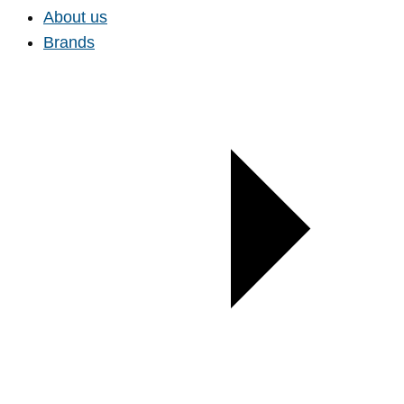
About us
Brands