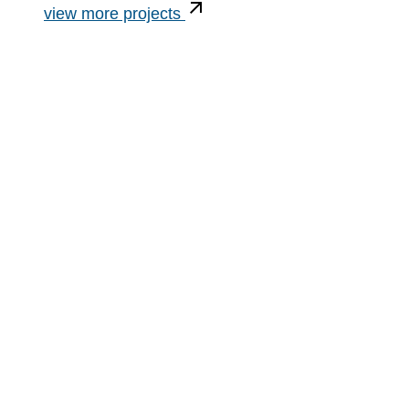
view more projects