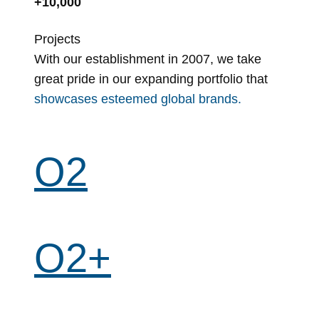
+10,000
Projects
With our establishment in 2007, we take
great pride in our expanding portfolio that
showcases esteemed global brands.
O2
O2+