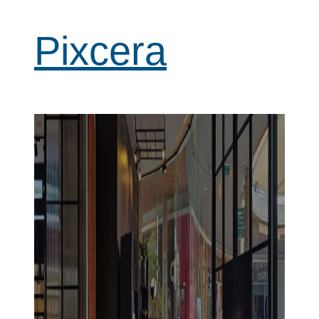
Pixcera