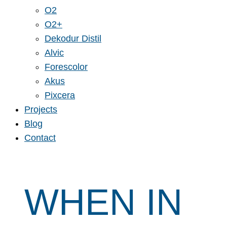
O2
O2+
Dekodur Distil
Alvic
Forescolor
Akus
Pixcera
Projects
Blog
Contact
WHEN IN