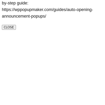
by-step guide:
https://wppopupmaker.com/guides/auto-opening-
announcement-popups/
CLOSE