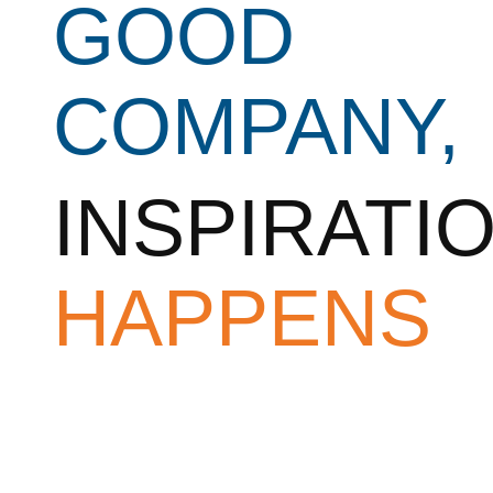
GOOD
COMPANY,
INSPIRATI
HAPPENS