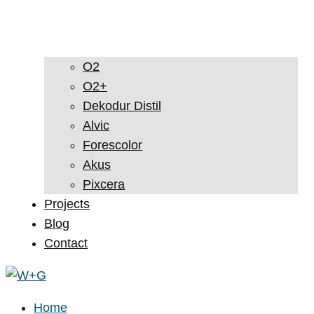
O2
O2+
Dekodur Distil
Alvic
Forescolor
Akus
Pixcera
Projects
Blog
Contact
Home