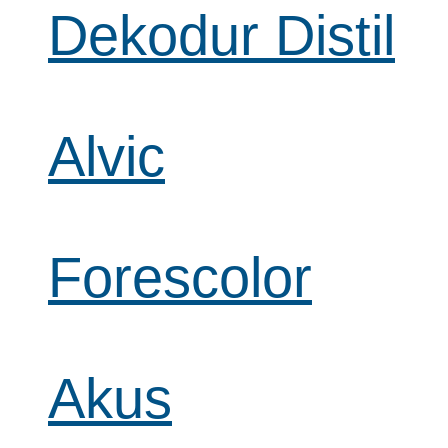
Dekodur Distil
Alvic
Forescolor
Akus