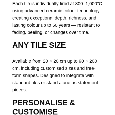
Each tile is individually fired at 800–1,000°C
using advanced ceramic colour technology,
creating exceptional depth, richness, and
lasting colour up to 50 years — resistant to
fading, peeling, or changes over time.
ANY TILE SIZE
Available from 20 × 20 cm up to 90 × 200
cm, including customised sizes and free-
form shapes. Designed to integrate with
standard tiles or stand alone as statement
pieces.
PERSONALISE &
CUSTOMISE