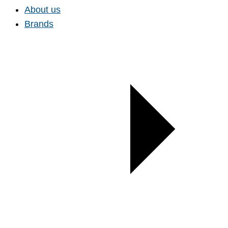
About us
Brands