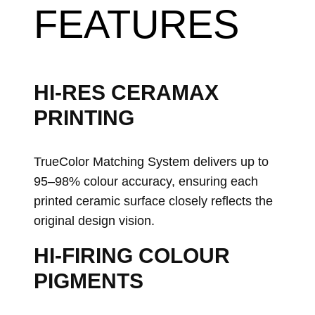
FEATURES
HI-RES CERAMAX
PRINTING
TrueColor Matching System delivers up to
95–98% colour accuracy, ensuring each
printed ceramic surface closely reflects the
original design vision.
HI-FIRING COLOUR
PIGMENTS