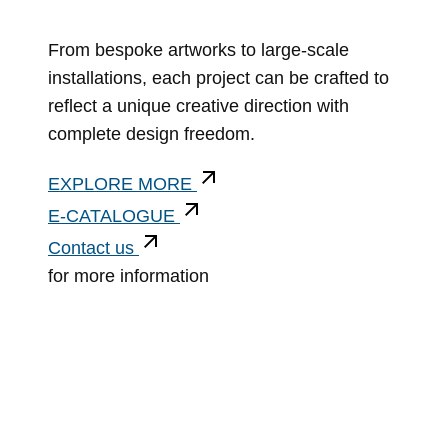
From bespoke artworks to large-scale
installations, each project can be crafted to
reflect a unique creative direction with
complete design freedom.
EXPLORE MORE
E-CATALOGUE
Contact us
for more information