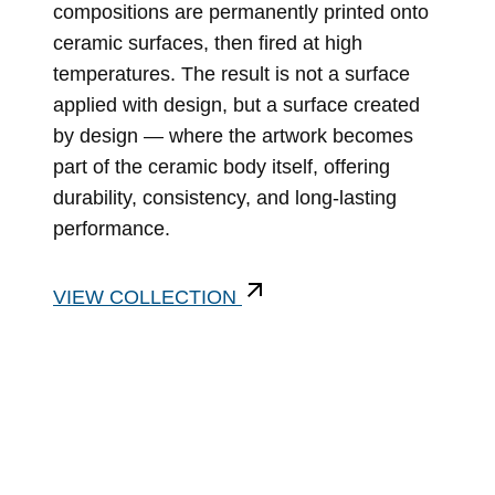
compositions are permanently printed onto
ceramic surfaces, then fired at high
temperatures. The result is not a surface
applied with design, but a surface created
by design — where the artwork becomes
part of the ceramic body itself, offering
durability, consistency, and long-lasting
performance.
VIEW COLLECTION