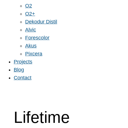
O2
O2+
Dekodur Distil
Alvic
Forescolor
Akus
Pixcera
Projects
Blog
Contact
Lifetime