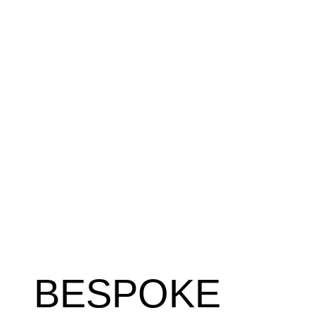
BESPOKE