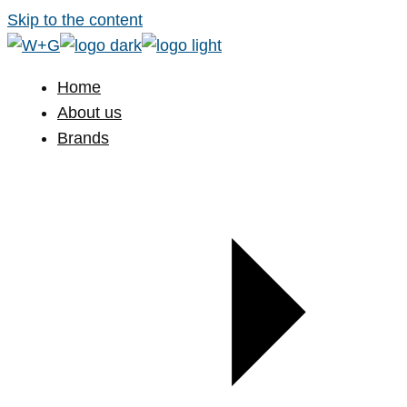
Skip to the content
Home
About us
Brands