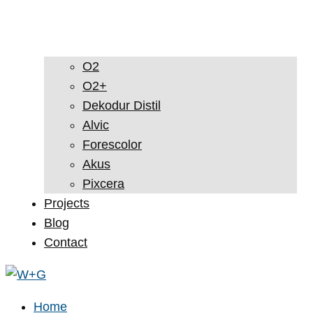
O2
O2+
Dekodur Distil
Alvic
Forescolor
Akus
Pixcera
Projects
Blog
Contact
Home