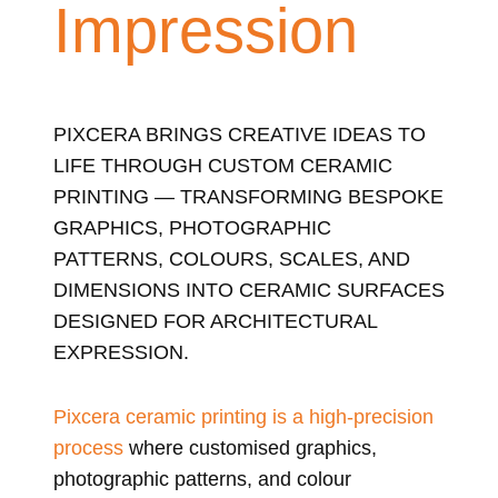
Impression
PIXCERA BRINGS CREATIVE IDEAS TO
LIFE THROUGH CUSTOM CERAMIC
PRINTING — TRANSFORMING BESPOKE
GRAPHICS, PHOTOGRAPHIC
PATTERNS, COLOURS, SCALES, AND
DIMENSIONS INTO CERAMIC SURFACES
DESIGNED FOR ARCHITECTURAL
EXPRESSION.
Pixcera ceramic printing is a high-precision
process
where customised graphics,
photographic patterns, and colour