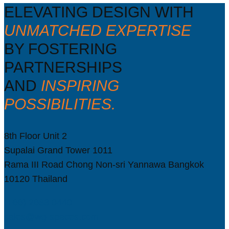
ELEVATING DESIGN WITH
UNMATCHED EXPERTISE
BY FOSTERING
PARTNERSHIPS
AND
INSPIRING
POSSIBILITIES.
8th Floor Unit 2
Supalai Grand Tower 1011
Rama III Road Chong Non-sri Yannawa Bangkok
10120 Thailand
(+66) 2683 0440
sales@wg-spaces.com