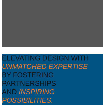
ELEVATING DESIGN WITH
UNMATCHED EXPERTISE
BY FOSTERING
PARTNERSHIPS
AND
INSPIRING
POSSIBILITIES.