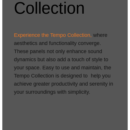
Collection
Experience the Tempo Collection,
where
aesthetics and functionality converge.
These panels not only enhance sound
dynamics but also add a touch of style to
your space. Easy to use and maintain, the
Tempo Collection is designed to help you
achieve greater productivity and serenity in
your surroundings with simplicity.