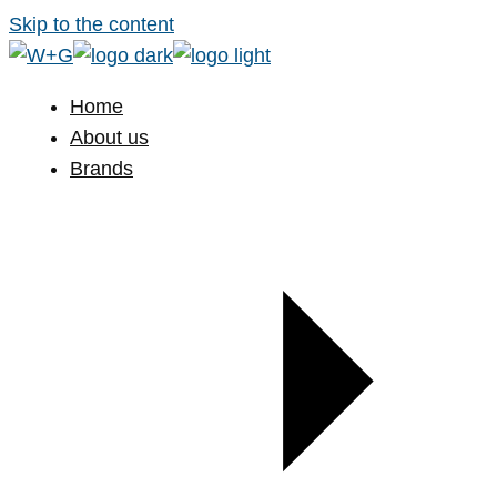
Skip to the content
Home
About us
Brands