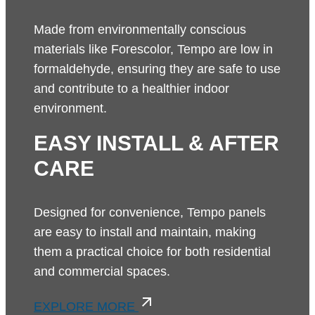
Made from environmentally conscious
materials like Forescolor, Tempo are low in
formaldehyde, ensuring they are safe to use
and contribute to a healthier indoor
environment.
EASY INSTALL & AFTER
CARE
Designed for convenience, Tempo panels
are easy to install and maintain, making
them a practical choice for both residential
and commercial spaces.
EXPLORE MORE