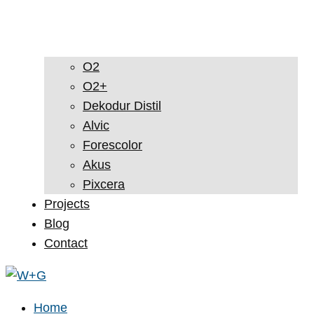
O2
O2+
Dekodur Distil
Alvic
Forescolor
Akus
Pixcera
Projects
Blog
Contact
Home