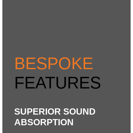
BESPOKE
FEATURES
SUPERIOR SOUND
ABSORPTION