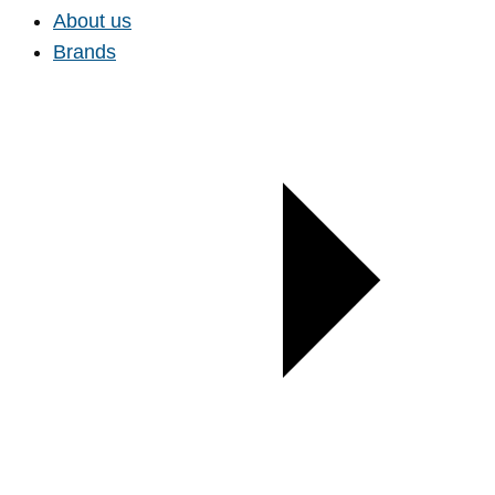
About us
Brands