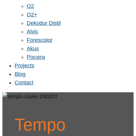
O2
O2+
Dekodur Distil
Alvic
Forescolor
Akus
Pixcera
Projects
Blog
Contact
Tempo