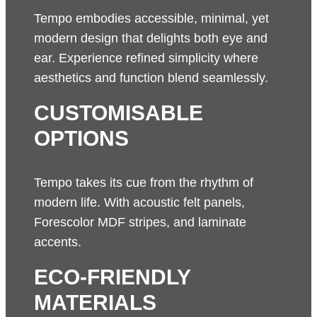
Tempo embodies accessible, minimal, yet
modern design that delights both eye and
ear. Experience refined simplicity where
aesthetics and function blend seamlessly.
CUSTOMISABLE
OPTIONS
Tempo takes its cue from the rhythm of
modern life. With acoustic felt panels,
Forescolor MDF stripes, and laminate
accents.
ECO-FRIENDLY
MATERIALS