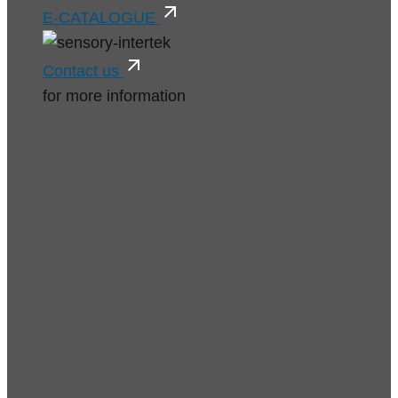
E-CATALOGUE
Contact us
for more information