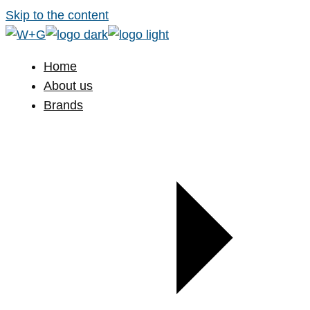
Skip to the content
Home
About us
Brands