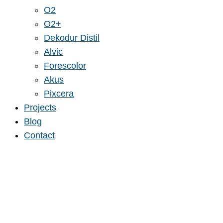
O2
O2+
Dekodur Distil
Alvic
Forescolor
Akus
Pixcera
Projects
Blog
Contact