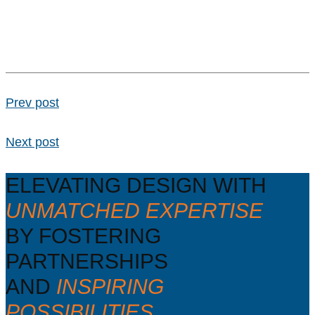
Prev post
Next post
ELEVATING DESIGN WITH
UNMATCHED EXPERTISE
BY FOSTERING
PARTNERSHIPS
AND
INSPIRING
POSSIBILITIES.