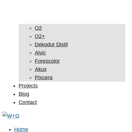
O2
O2+
Dekodur Distil
Alvic
Forescolor
Akus
Pixcera
Projects
Blog
Contact
Home