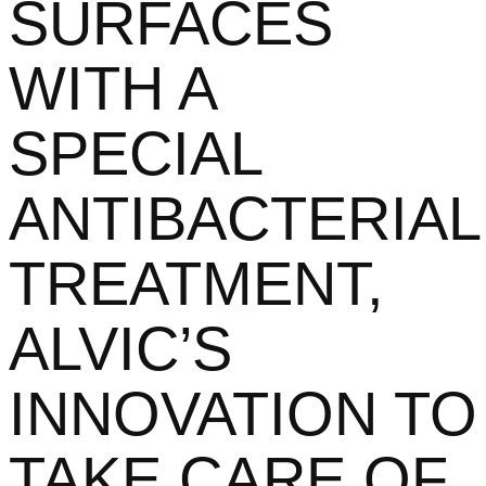
SURFACES
WITH A
SPECIAL
ANTIBACTERIAL
TREATMENT,
ALVIC’S
INNOVATION TO
TAKE CARE OF