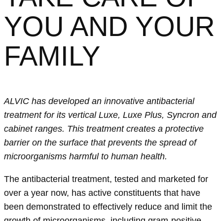
YOU AND YOUR
FAMILY
ALVIC has developed an innovative antibacterial
treatment for its vertical Luxe, Luxe Plus, Syncron and
cabinet ranges. This treatment creates a protective
barrier on the surface that prevents the spread of
microorganisms harmful to human health.
The antibacterial treatment, tested and marketed for
over a year now, has active constituents that have
been demonstrated to effectively reduce and limit the
growth of microorganisms, including gram-positive