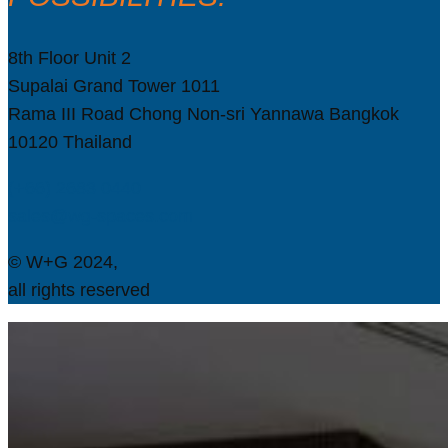
8th Floor Unit 2
Supalai Grand Tower 1011
Rama III Road Chong Non-sri Yannawa Bangkok
10120 Thailand
(+66) 2683 0440
sales@wg-spaces.com
© W+G 2024,
all rights reserved