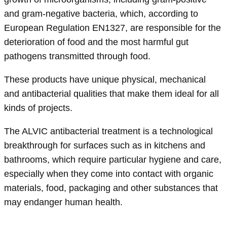
and gram-negative bacteria, which, according to
European Regulation EN1327, are responsible for the
deterioration of food and the most harmful gut
pathogens transmitted through food.
These products have unique physical, mechanical
and antibacterial qualities that make them ideal for all
kinds of projects.
The ALVIC antibacterial treatment is a technological
breakthrough for surfaces such as in kitchens and
bathrooms, which require particular hygiene and care,
especially when they come into contact with organic
materials, food, packaging and other substances that
may endanger human health.