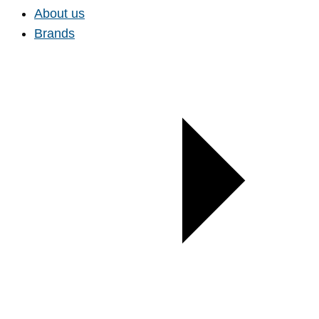
About us
Brands