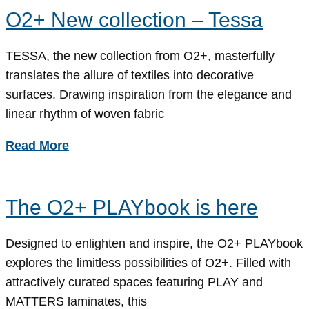
O2+ New collection – Tessa
TESSA, the new collection from O2+, masterfully
translates the allure of textiles into decorative
surfaces. Drawing inspiration from the elegance and
linear rhythm of woven fabric
Read More
The O2+ PLAYbook is here
Designed to enlighten and inspire, the O2+ PLAYbook
explores the limitless possibilities of O2+. Filled with
attractively curated spaces featuring PLAY and
MATTERS laminates, this