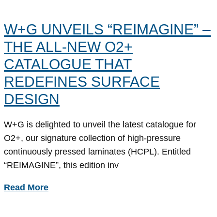
W+G UNVEILS “REIMAGINE” –
THE ALL-NEW O2+
CATALOGUE THAT
REDEFINES SURFACE
DESIGN
W+G is delighted to unveil the latest catalogue for
O2+, our signature collection of high-pressure
continuously pressed laminates (HCPL). Entitled
“REIMAGINE”, this edition inv
Read More