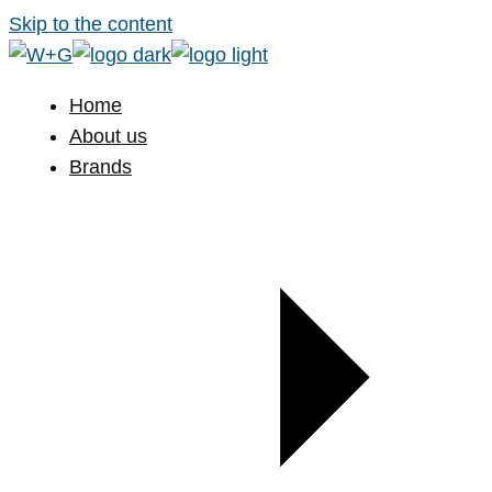
Skip to the content
Home
About us
Brands