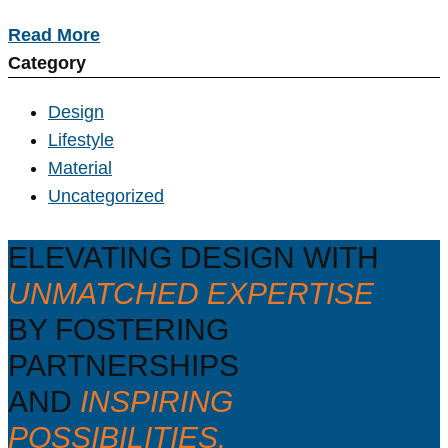
Read More
Category
Design
Lifestyle
Material
Uncategorized
ELEVATING DESIGN WITH
UNMATCHED EXPERTISE
BY FOSTERING
PARTNERSHIPS
AND
INSPIRING
POSSIBILITIES.