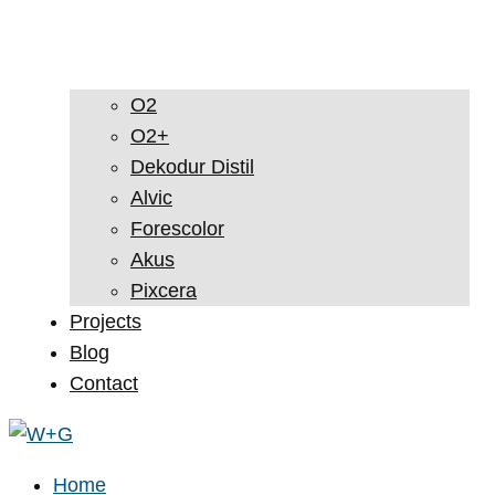
O2
O2+
Dekodur Distil
Alvic
Forescolor
Akus
Pixcera
Projects
Blog
Contact
Home