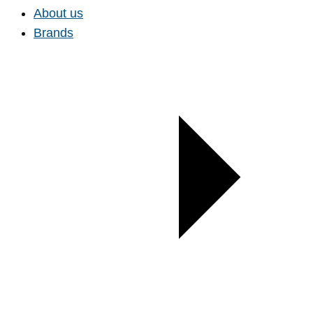
About us
Brands