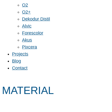
O2
O2+
Dekodur Distil
Alvic
Forescolor
Akus
Pixcera
Projects
Blog
Contact
MATERIAL